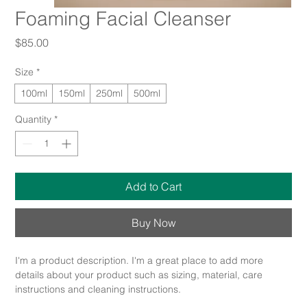
Foaming Facial Cleanser
Price
$85.00
Size
*
100ml
150ml
250ml
500ml
Quantity
*
Add to Cart
Buy Now
I'm a product description. I'm a great place to add more 
details about your product such as sizing, material, care 
instructions and cleaning instructions.