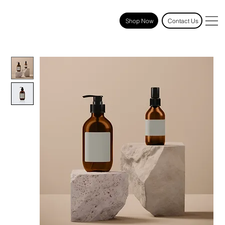
Shop Now
Contact Us