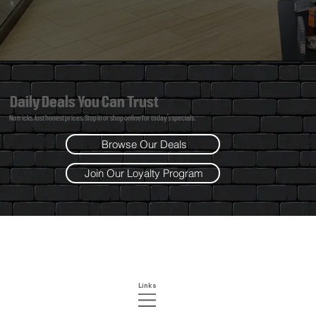
Daily Deals You Can Trust
No tricks. Just honest prices. Stop in or shop online for today’s specials.
Browse Our Deals
Join Our Loyalty Program
Links