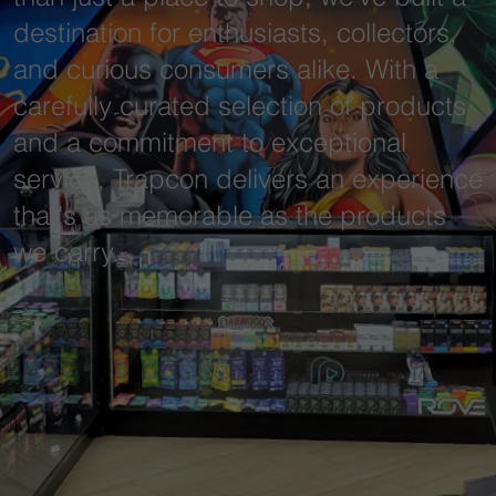
destination for enthusiasts, collectors,
and curious consumers alike. With a
carefully curated selection of products
and a commitment to exceptional
service, Trapcon delivers an experience
that's as memorable as the products
we carry.