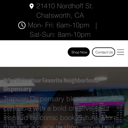
21410 Nordhoff St.
Chatsworth, CA
Mon- Fri: 6am-10pm |
Sat-Sun: 8am-10pm
Shop Now
Contact Us
Why We're Your Favorite Neighborhood
Dispensary
Trapcon Dispensary blends premium
cannabis with a bold creative spirit
inspired by comic book culture. More
than just a place to shop, we've built a