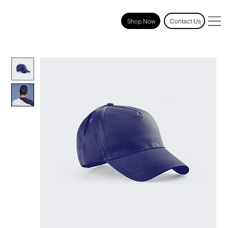
Shop Now
Contact Us