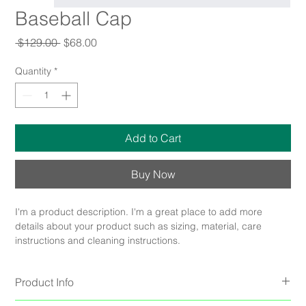
Baseball Cap
Regular
Sale
 $129.00 
$68.00
Price
Price
Quantity
*
Add to Cart
Buy Now
I'm a product description. I'm a great place to add more 
details about your product such as sizing, material, care 
instructions and cleaning instructions.
Product Info