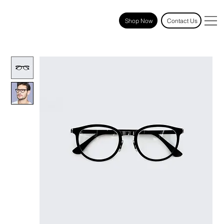
Shop Now
Contact Us