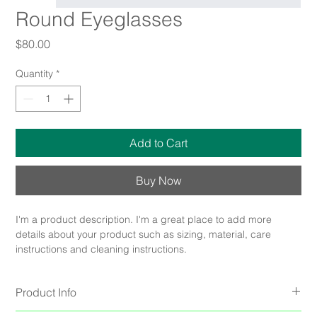
Round Eyeglasses
Price
$80.00
Quantity
*
Add to Cart
Buy Now
I'm a product description. I'm a great place to add more 
details about your product such as sizing, material, care 
instructions and cleaning instructions.
Product Info